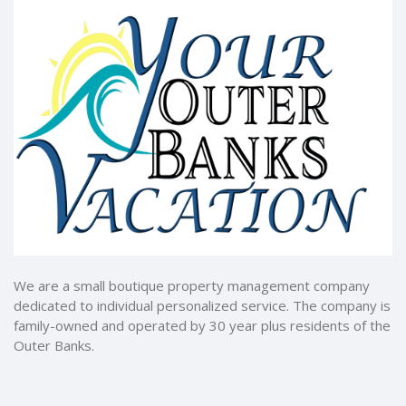
We are a small boutique property management company
dedicated to individual personalized service. The company is
family-owned and operated by 30 year plus residents of the
Outer Banks.