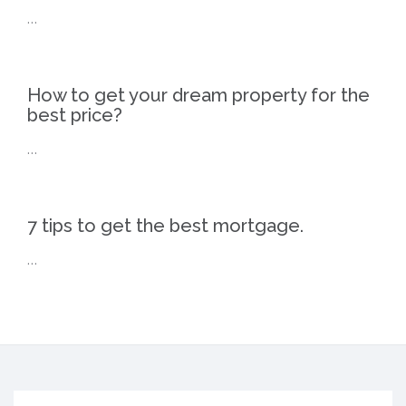
…
How to get your dream property for the
best price?
…
7 tips to get the best mortgage.
…