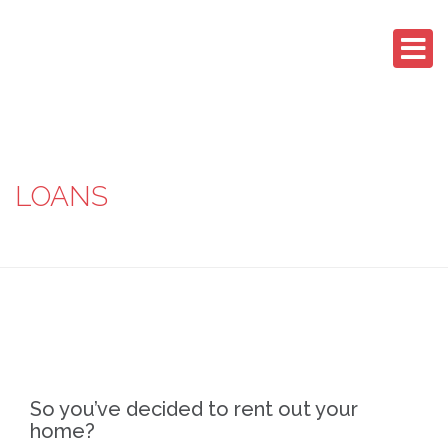
LOANS
So you’ve decided to rent out your
home?