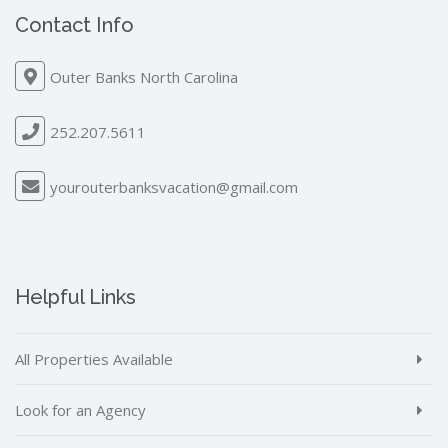
Contact Info
Outer Banks North Carolina
252.207.5611
yourouterbanksvacation@gmail.com
Helpful Links
All Properties Available
Look for an Agency