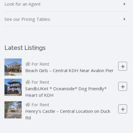
Look for an Agent
See our Pricing Tables
Latest Listings
For Rent
Beach Girls – Central KDH Near Avalon Pier
For Rent
SandbUKet * Oceanside* Dog Friendly*
Heart of KDH
For Rent
Henry’s Castle – Central Location on Duck
Rd