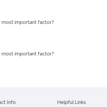
e most important factor?
e most important factor?
ct Info
Helpful Links