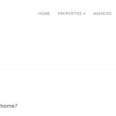
HOME
PROPERTIES
AGENCIES
r home?