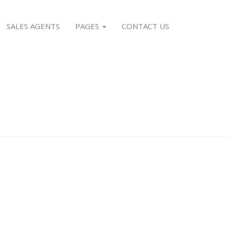
SALES AGENTS
PAGES
CONTACT US