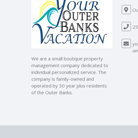
Ou
25
yo
o
We are a small boutique property
management company dedicated to
individual personalized service. The
company is family-owned and
operated by 30 year plus residents
of the Outer Banks.