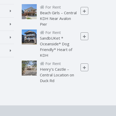
For Rent
Beach Girls – Central
KDH Near Avalon
Pier
For Rent
SandbUKet *
Oceanside* Dog
Friendly* Heart of
KDH
For Rent
Henry’s Castle –
Central Location on
Duck Rd