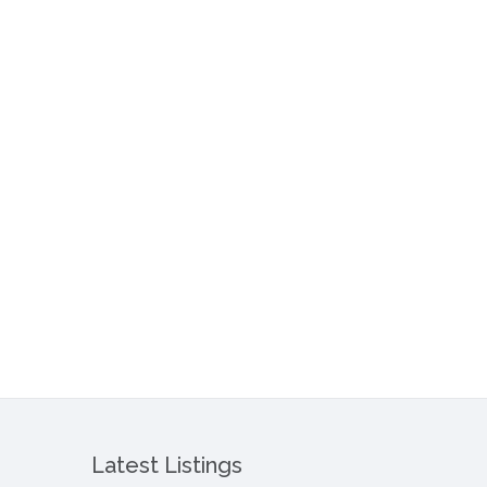
Latest Listings