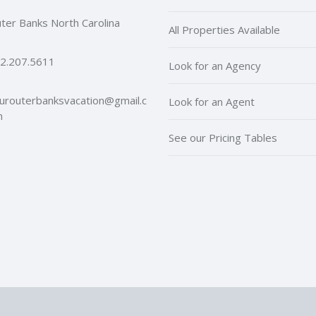
ter Banks North Carolina
All Properties Available
2.207.5611
Look for an Agency
urouterbanksvacation@gmail.c
Look for an Agent
m
See our Pricing Tables