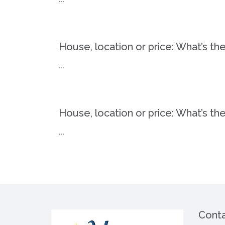
House, location or price: What’s th
…
House, location or price: What’s th
…
Conta