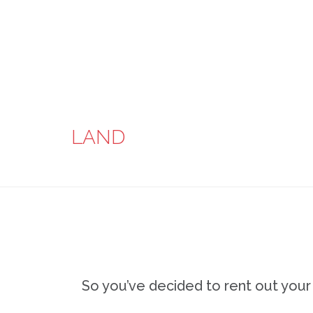
LAND
So you’ve decided to rent out you
…