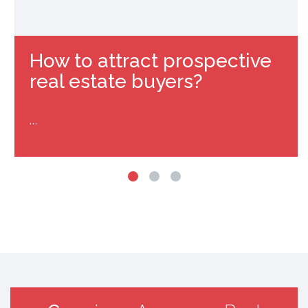
How to attract prospective
real estate buyers?
…