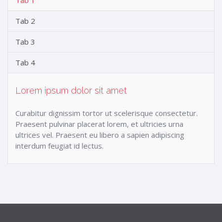
Tab 1
Tab 2
Tab 3
Tab 4
Lorem ipsum dolor sit amet
Curabitur dignissim tortor ut scelerisque consectetur.
Praesent pulvinar placerat lorem, et ultricies urna
ultrices vel. Praesent eu libero a sapien adipiscing
interdum feugiat id lectus.