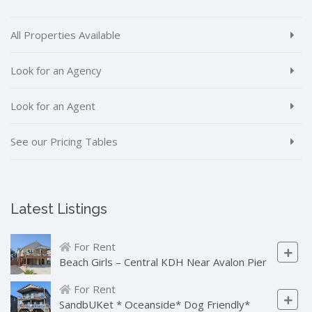
All Properties Available
Look for an Agency
Look for an Agent
See our Pricing Tables
Latest Listings
For Rent
Beach Girls – Central KDH Near Avalon Pier
For Rent
SandbUKet * Oceanside* Dog Friendly*