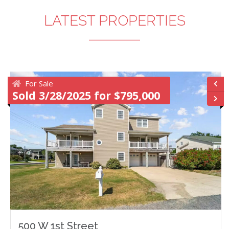
LATEST PROPERTIES
For Sale
Sold 3/28/2025 for $795,000
500 W 1st Street