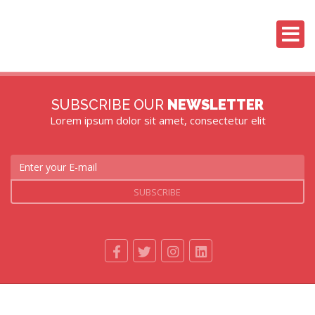
SUBSCRIBE OUR
NEWSLETTER
Lorem ipsum dolor sit amet, consectetur elit
SUBSCRIBE