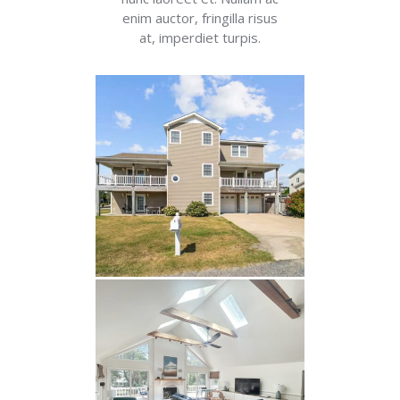
enim auctor, fringilla risus
at, imperdiet turpis.