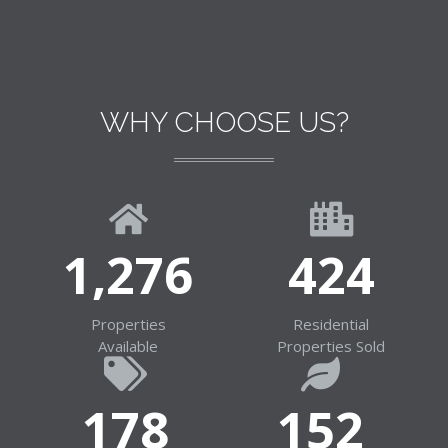
WHY CHOOSE US?
1,281
426
Properties
Residential
Available
Properties Sold
179
153