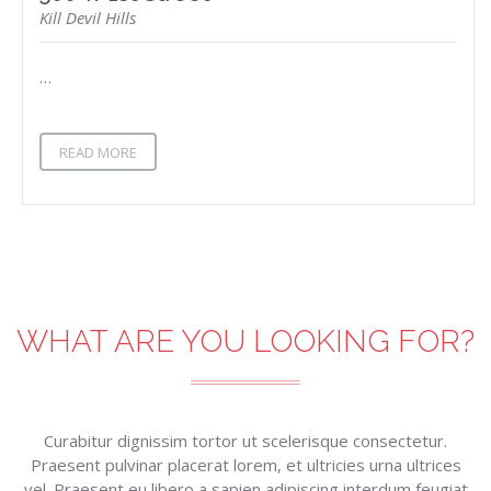
Kill Devil Hills
…
READ MORE
WHAT ARE YOU LOOKING FOR?
Curabitur dignissim tortor ut scelerisque consectetur.
Praesent pulvinar placerat lorem, et ultricies urna ultrices
vel. Praesent eu libero a sapien adipiscing interdum feugiat