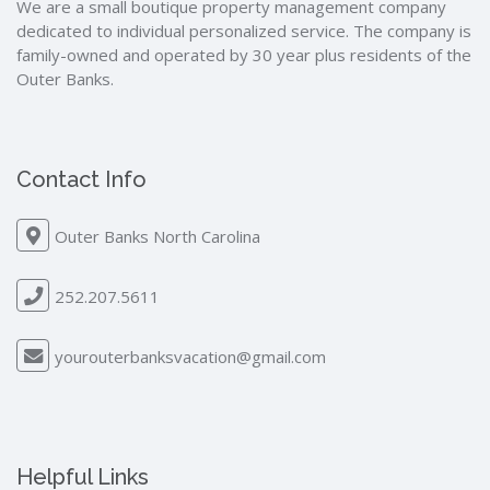
We are a small boutique property management company
dedicated to individual personalized service. The company is
family-owned and operated by 30 year plus residents of the
Outer Banks.
Contact Info
Outer Banks North Carolina
252.207.5611
yourouterbanksvacation@gmail.com
Helpful Links