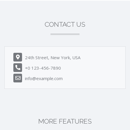
CONTACT US
24th Street, New York, USA
+0 123-456-7890
info@example.com
MORE FEATURES