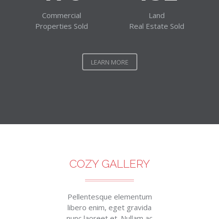
Commercial
Land
Properties Sold
Real Estate Sold
LEARN MORE
COZY GALLERY
Pellentesque elementum
libero enim, eget gravida
nunc laoreet et. Nullam ac