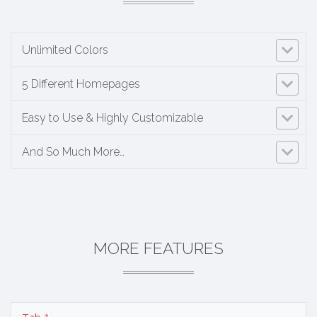
Unlimited Colors
5 Different Homepages
Easy to Use & Highly Customizable
And So Much More…
MORE FEATURES