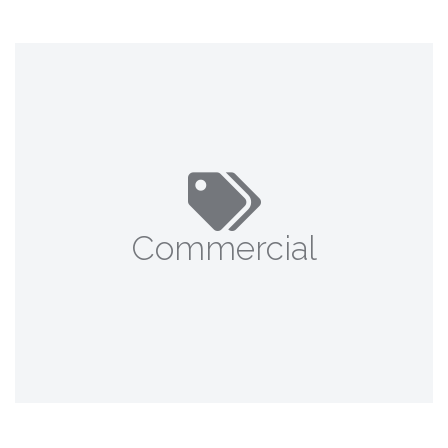
Commercial