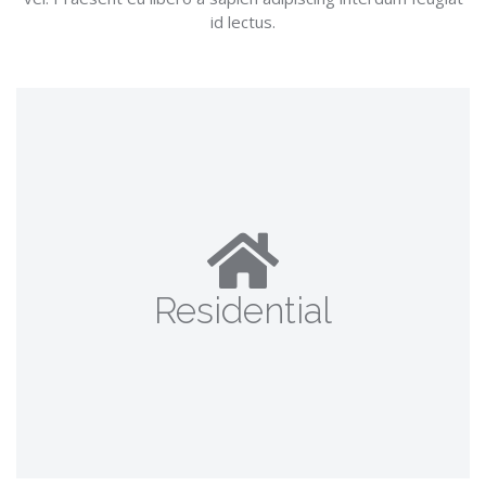
id lectus.
Residential