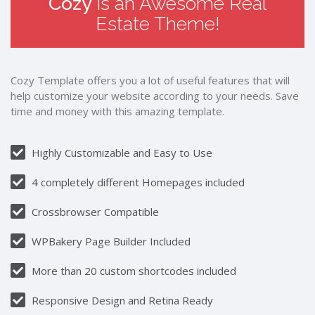
Cozy
is an Awesome Real
Estate Theme!
Cozy Template offers you a lot of useful features that will
help customize your website according to your needs. Save
time and money with this amazing template.
Highly Customizable and Easy to Use
4 completely different Homepages included
Crossbrowser Compatible
WPBakery Page Builder Included
More than 20 custom shortcodes included
Responsive Design and Retina Ready