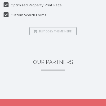
Optimized Property Print Page
Custom Search Forms
BUY COZY THEME HERE!
OUR PARTNERS