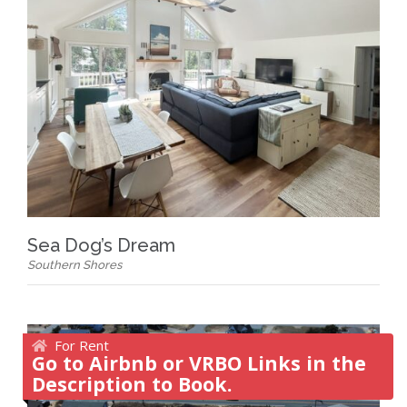
Sea Dog’s Dream
Southern Shores
For Rent
Go to Airbnb or VRBO Links in the
Description to Book.