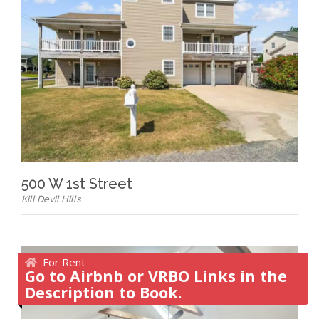
500 W 1st Street
Kill Devil Hills
For Rent
Go to Airbnb or VRBO Links in the
Description to Book.