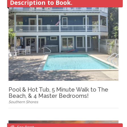
Description to Book.
Pool & Hot Tub, 5 Minute Walk to The
Beach, & 4 Master Bedrooms!
Southern Shores
For Rent