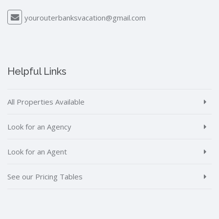
yourouterbanksvacation@gmail.com
Helpful Links
All Properties Available
Look for an Agency
Look for an Agent
See our Pricing Tables