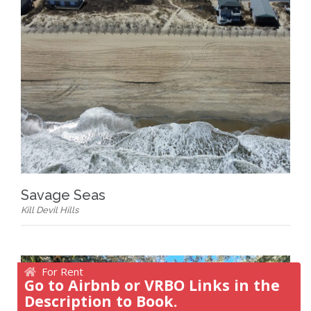
Savage Seas
Kill Devil Hills
For Rent
Go to Airbnb or VRBO Links in the
Description to Book.