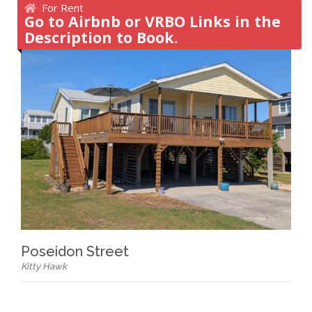
For Rent
Go to Airbnb or VRBO Links in the
Description to Book.
Poseidon Street
Kitty Hawk