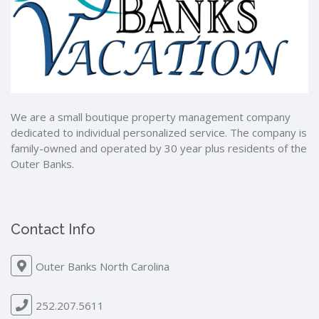
We are a small boutique property management company
dedicated to individual personalized service. The company is
family-owned and operated by 30 year plus residents of the
Outer Banks.
Contact Info
Outer Banks North Carolina
252.207.5611