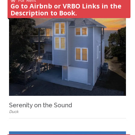
Go to Airbnb or VRBO Links in the
Description to Book.
Serenity on the Sound
Duck