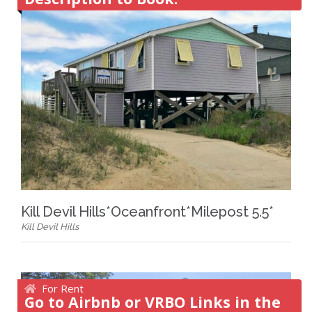
Kill Devil Hills*Oceanfront*Milepost 5.5*
Kill Devil Hills
For Rent
Go to Airbnb or VRBO Links in the