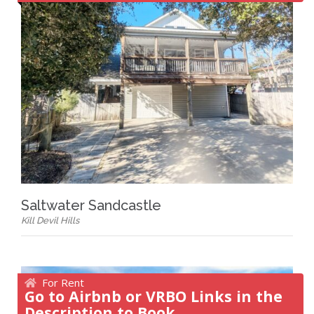
Saltwater Sandcastle
Kill Devil Hills
For Rent
Go to Airbnb or VRBO Links in the
Description to Book.