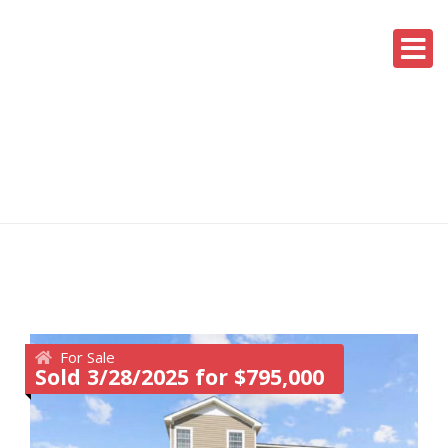
For Sale
Sold 3/28/2025 for $795,000