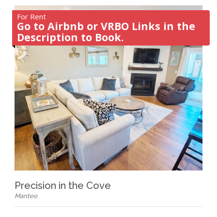
For Rent
Go to Airbnb or VRBO Links in the
Description to Book.
Precision in the Cove
Manteo