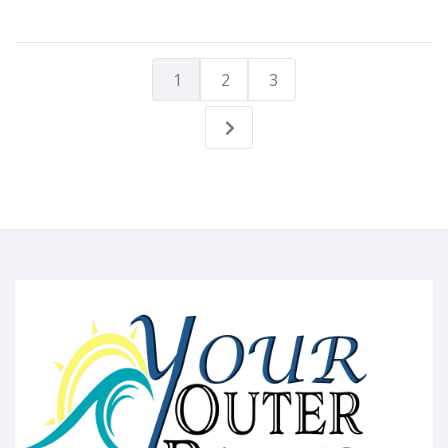
1
2
3