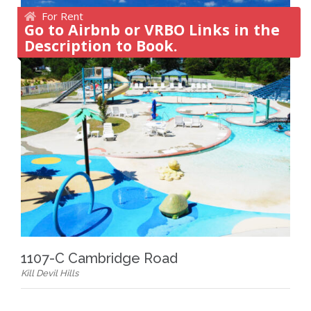
For Rent
Go to Airbnb or VRBO Links in the
Description to Book.
1107-C Cambridge Road
Kill Devil Hills