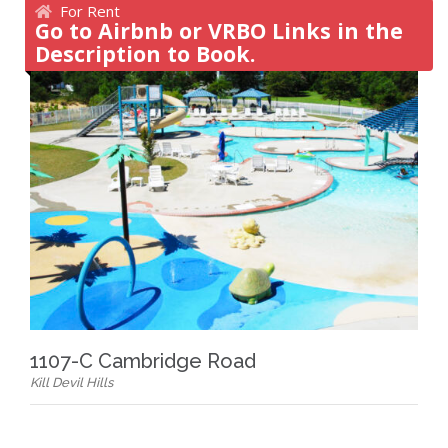
For Rent
Go to Airbnb or VRBO Links in the
Description to Book.
1107-C Cambridge Road
Kill Devil Hills