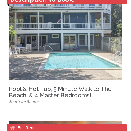
Pool & Hot Tub, 5 Minute Walk to The
Beach, & 4 Master Bedrooms!
Southern Shores
For Rent