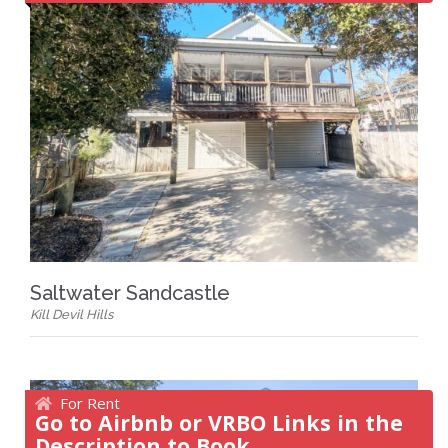
Saltwater Sandcastle
Kill Devil Hills
For Rent
Go to Airbnb or VRBO Links in the
Description to Book.