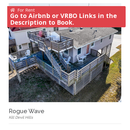
For Rent
Go to Airbnb or VRBO Links in the
Description to Book.
Rogue Wave
Kill Devil Hills