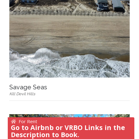
Savage Seas
Kill Devil Hills
For Rent
Go to Airbnb or VRBO Links in the
Description to Book.