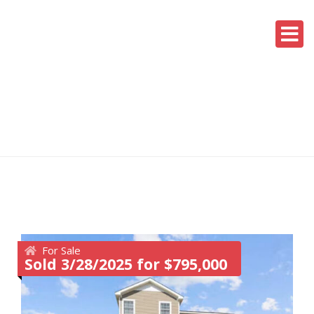
For Sale
Sold 3/28/2025 for $795,000