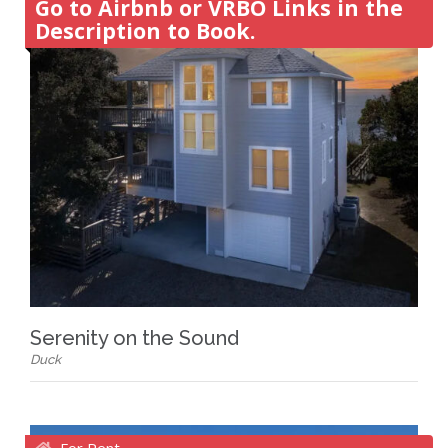
Go to Airbnb or VRBO Links in the
Description to Book.
Serenity on the Sound
Duck
For Rent