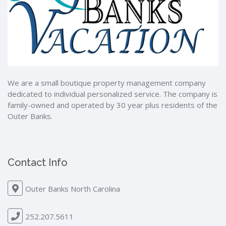
We are a small boutique property management company
dedicated to individual personalized service. The company is
family-owned and operated by 30 year plus residents of the
Outer Banks.
Contact Info
Outer Banks North Carolina
252.207.5611