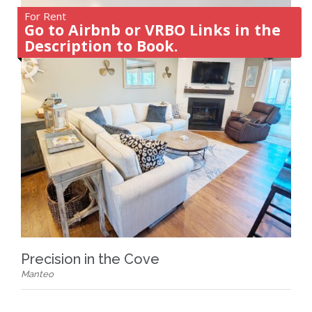
For Rent
Go to Airbnb or VRBO Links in the
Description to Book.
Precision in the Cove
Manteo