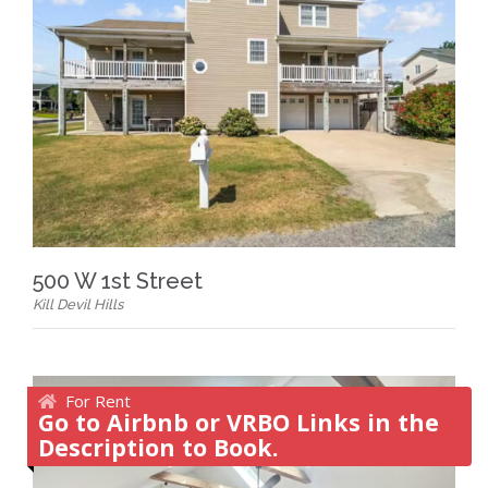
500 W 1st Street
Kill Devil Hills
For Rent
Go to Airbnb or VRBO Links in the
Description to Book.