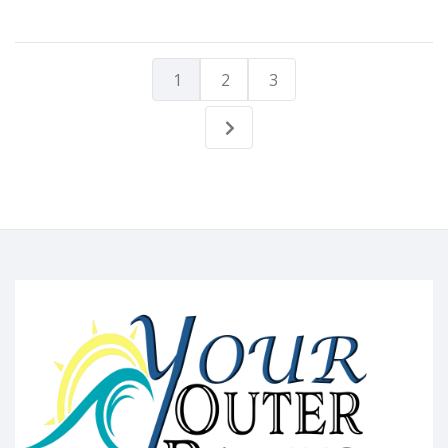
1
2
3