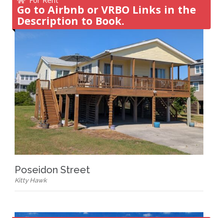
Go to Airbnb or VRBO Links in the
Description to Book.
Poseidon Street
Kitty Hawk