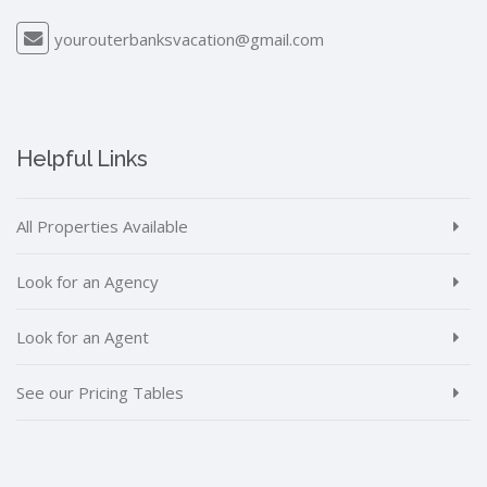
yourouterbanksvacation@gmail.com
Helpful Links
All Properties Available
Look for an Agency
Look for an Agent
See our Pricing Tables