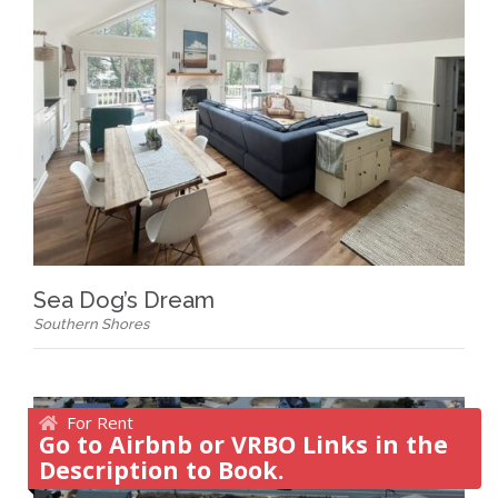
Sea Dog’s Dream
Southern Shores
For Rent
Go to Airbnb or VRBO Links in the
Description to Book.