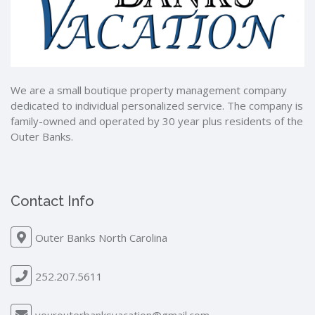
We are a small boutique property management company
dedicated to individual personalized service. The company is
family-owned and operated by 30 year plus residents of the
Outer Banks.
Contact Info
Outer Banks North Carolina
252.207.5611
yourouterbanksvacation@gmail.com