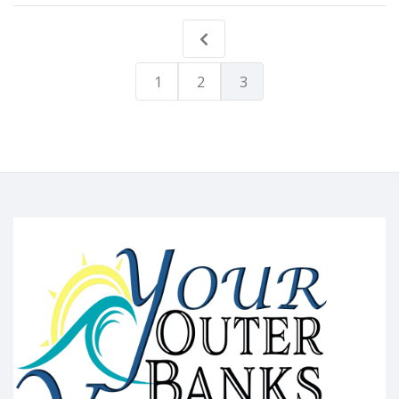
1
2
3