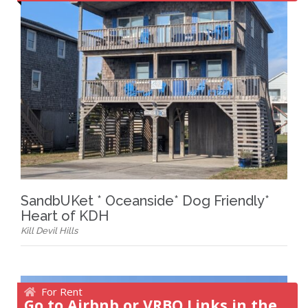
SandbUKet * Oceanside* Dog Friendly*
Heart of KDH
Kill Devil Hills
For Rent
Go to Airbnb or VRBO Links in the