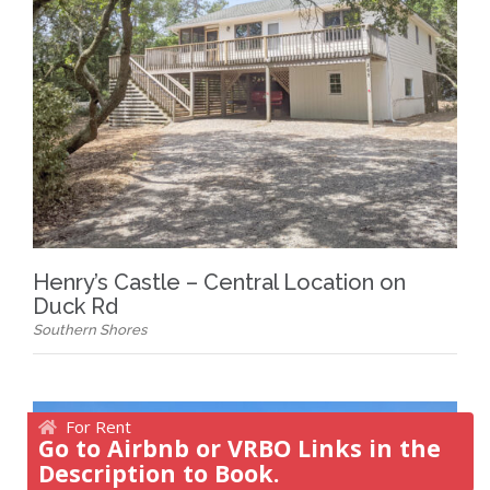
Henry’s Castle – Central Location on
Duck Rd
Southern Shores
For Rent
Go to Airbnb or VRBO Links in the
Description to Book.