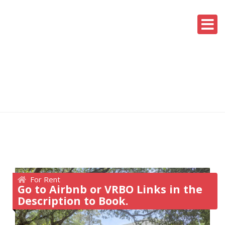
For Rent
Go to Airbnb or VRBO Links in the
Description to Book.