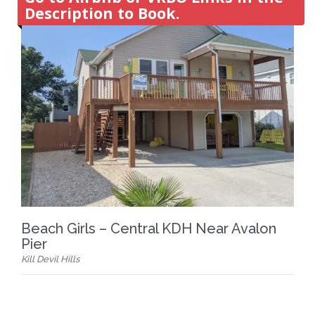
Description to Book.
Beach Girls – Central KDH Near Avalon
Pier
Kill Devil Hills