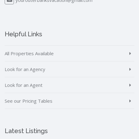
Helpful Links
All Properties Available
Look for an Agency
Look for an Agent
See our Pricing Tables
Latest Listings