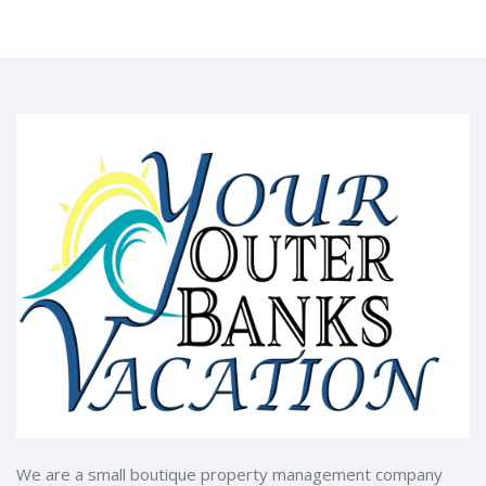
We are a small boutique property management company