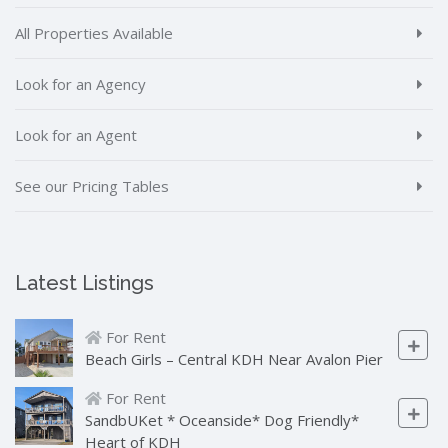
All Properties Available
Look for an Agency
Look for an Agent
See our Pricing Tables
Latest Listings
For Rent
Beach Girls – Central KDH Near Avalon Pier
For Rent
SandbUKet * Oceanside* Dog Friendly*
Heart of KDH