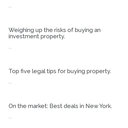
…
Weighing up the risks of buying an
investment property.
…
Top five legal tips for buying property.
…
On the market: Best deals in New York.
…