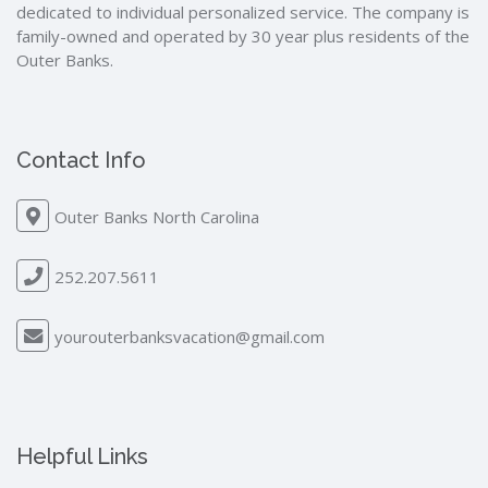
dedicated to individual personalized service. The company is
family-owned and operated by 30 year plus residents of the
Outer Banks.
Contact Info
Outer Banks North Carolina
252.207.5611
yourouterbanksvacation@gmail.com
Helpful Links