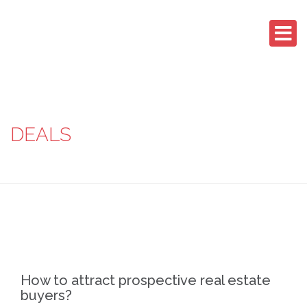
DEALS
How to attract prospective real estate
buyers?