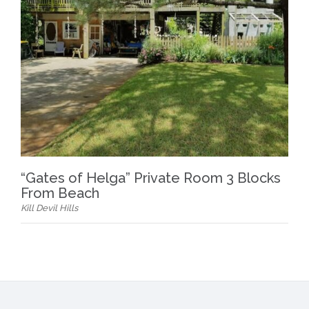
“Gates of Helga” Private Room 3 Blocks
From Beach
Kill Devil Hills