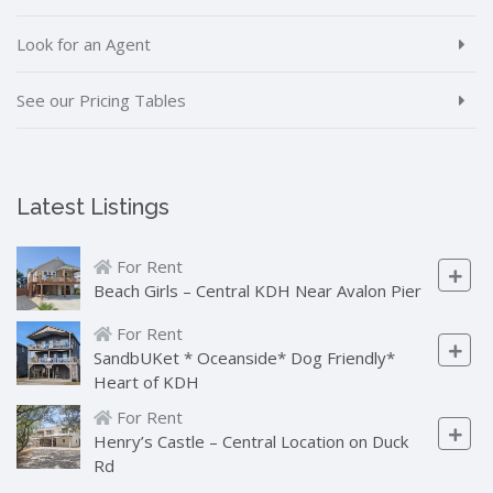
Look for an Agent
See our Pricing Tables
Latest Listings
For Rent
Beach Girls – Central KDH Near Avalon Pier
For Rent
SandbUKet * Oceanside* Dog Friendly*
Heart of KDH
For Rent
Henry’s Castle – Central Location on Duck
Rd