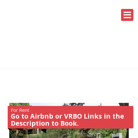
For Rent
Go to Airbnb or VRBO Links in the
Description to Book.