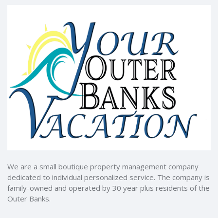
We are a small boutique property management company
dedicated to individual personalized service. The company is
family-owned and operated by 30 year plus residents of the
Outer Banks.