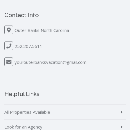
Contact Info
Outer Banks North Carolina
252.207.5611
yourouterbanksvacation@gmail.com
Helpful Links
All Properties Available
Look for an Agency