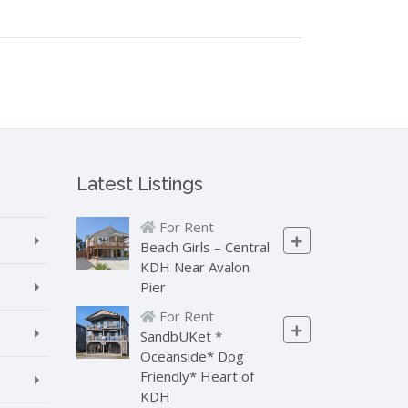
Latest Listings
For Rent
Beach Girls – Central
KDH Near Avalon
Pier
For Rent
SandbUKet *
Oceanside* Dog
Friendly* Heart of
KDH