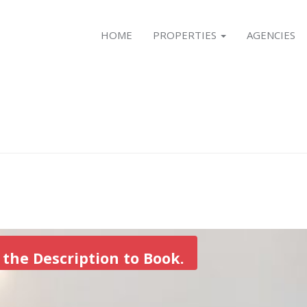
HOME
PROPERTIES
AGENCIES
 the Description to Book.