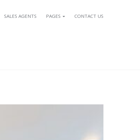
SALES AGENTS
PAGES
CONTACT US