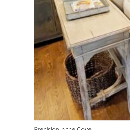
Precision in the Cove