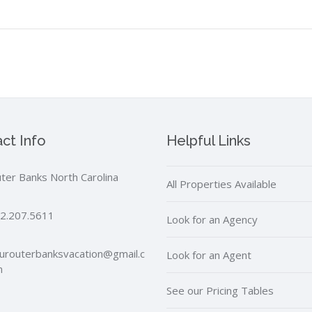
ct Info
Helpful Links
ter Banks North Carolina
All Properties Available
2.207.5611
Look for an Agency
urouterbanksvacation@gmail.c
Look for an Agent
m
See our Pricing Tables