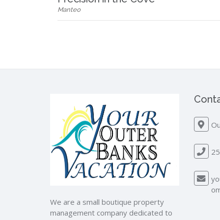
Manteo
Conta
Ou
25
yo
o
We are a small boutique property
management company dedicated to