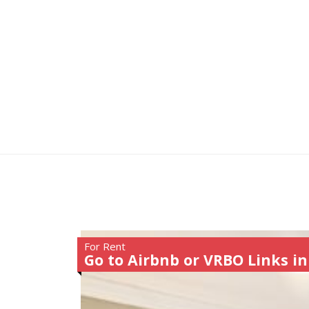
For Rent
Go to Airbnb or VRBO Links in