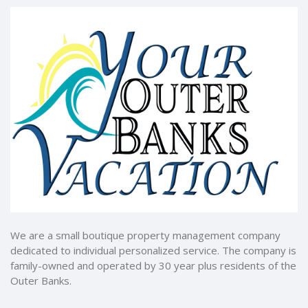
We are a small boutique property management company
dedicated to individual personalized service. The company is
family-owned and operated by 30 year plus residents of the
Outer Banks.