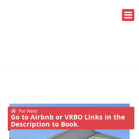
For Rent
Go to Airbnb or VRBO Links in the
Description to Book.