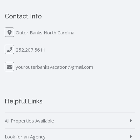
Contact Info
Outer Banks North Carolina
252.207.5611
yourouterbanksvacation@gmail.com
Helpful Links
All Properties Available
Look for an Agency