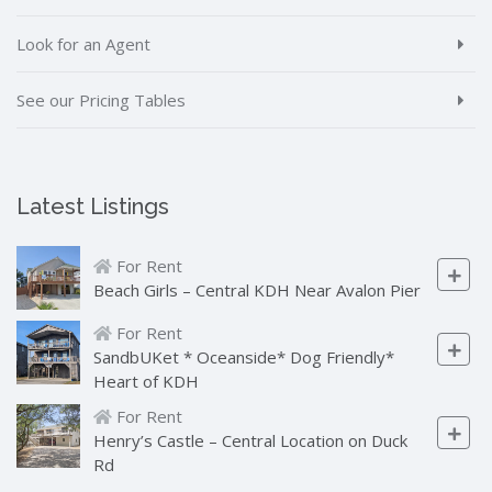
Look for an Agent
See our Pricing Tables
Latest Listings
For Rent
Beach Girls – Central KDH Near Avalon Pier
For Rent
SandbUKet * Oceanside* Dog Friendly*
Heart of KDH
For Rent
Henry’s Castle – Central Location on Duck
Rd