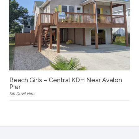
Beach Girls – Central KDH Near Avalon
Pier
Kill Devil Hills